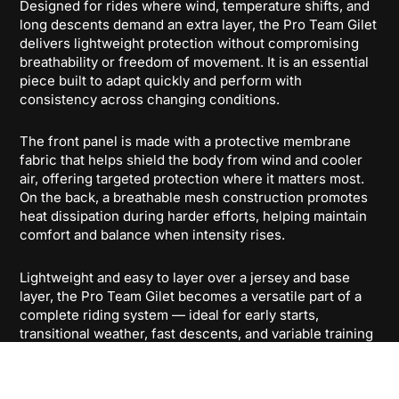
Designed for rides where wind, temperature shifts, and
long descents demand an extra layer, the Pro Team Gilet
delivers lightweight protection without compromising
breathability or freedom of movement. It is an essential
piece built to adapt quickly and perform with
consistency across changing conditions.
The front panel is made with a protective membrane
fabric that helps shield the body from wind and cooler
air, offering targeted protection where it matters most.
On the back, a breathable mesh construction promotes
heat dissipation during harder efforts, helping maintain
comfort and balance when intensity rises.
Lightweight and easy to layer over a jersey and base
layer, the Pro Team Gilet becomes a versatile part of a
complete riding system — ideal for early starts,
transitional weather, fast descents, and variable training
conditions. Its construction is designed to stay close to
the body while preserving a natural on-bike feel.