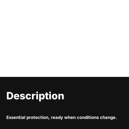
Description
Essential protection, ready when conditions change.