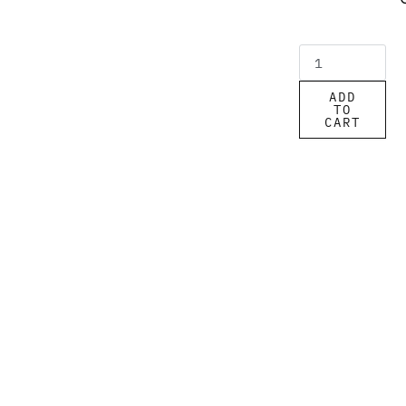
ADD
TO
CART