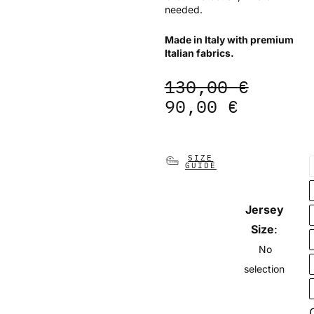
needed.
Made in Italy with premium
Italian fabrics.
Original
Current
130,00
€
price
price
90,00
€
was:
is:
130,00 €.
90,00 €
Gilet
SIZE
GUIDE
Team
Pro
-
Jersey
Earth
quantity
Size
:
No
selection