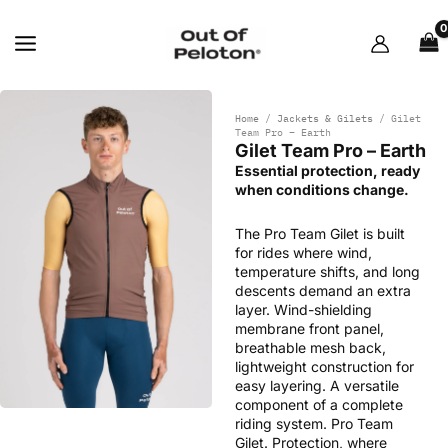
Skip
to
content
Home
/
Jackets & Gilets
/ Gilet
Team Pro – Earth
Gilet Team Pro – Earth
Essential protection, ready
when conditions change.
The Pro Team Gilet is built
for rides where wind,
temperature shifts, and long
descents demand an extra
layer. Wind-shielding
membrane front panel,
breathable mesh back,
lightweight construction for
easy layering. A versatile
component of a complete
riding system. Pro Team
Gilet. Protection, where