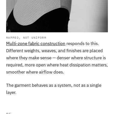
MAPPED, NOT UNIFORM
Multi-zone fabric construction
responds to this.
Different weights, weaves, and finishes are placed
where they make sense — denser where structure is
required, more open where heat dissipation matters,
smoother where airflow does.
The garment behaves as a system, not as a single
layer.