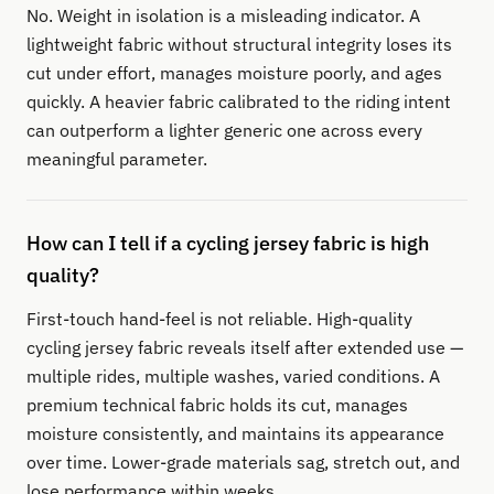
No. Weight in isolation is a misleading indicator. A
lightweight fabric without structural integrity loses its
cut under effort, manages moisture poorly, and ages
quickly. A heavier fabric calibrated to the riding intent
can outperform a lighter generic one across every
meaningful parameter.
How can I tell if a cycling jersey fabric is high
quality?
First-touch hand-feel is not reliable. High-quality
cycling jersey fabric reveals itself after extended use —
multiple rides, multiple washes, varied conditions. A
premium technical fabric holds its cut, manages
moisture consistently, and maintains its appearance
over time. Lower-grade materials sag, stretch out, and
lose performance within weeks.