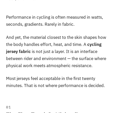
Performance in cycling is often measured in watts,
seconds, gradients. Rarely in fabric.
And yet, the material closest to the skin shapes how
the body handles effort, heat, and time. A
cycling
jersey fabric
is not just a layer. It is an interface
between rider and environment — the surface where
physical work meets atmospheric resistance.
Most jerseys feel acceptable in the first twenty
minutes. That is not where performance is decided.
01