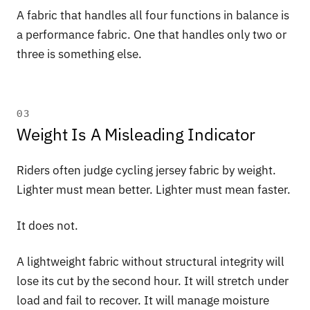
A fabric that handles all four functions in balance is
a performance fabric. One that handles only two or
three is something else.
03
Weight Is A Misleading Indicator
Riders often judge cycling jersey fabric by weight.
Lighter must mean better. Lighter must mean faster.
It does not.
A lightweight fabric without structural integrity will
lose its cut by the second hour. It will stretch under
load and fail to recover. It will manage moisture