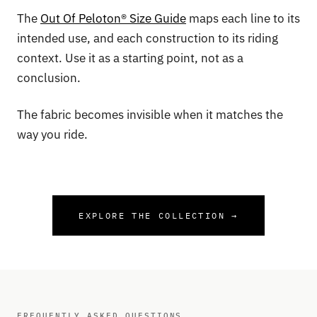
The
Out Of Peloton® Size Guide
maps each line to its
intended use, and each construction to its riding
context. Use it as a starting point, not as a
conclusion.
The fabric becomes invisible when it matches the
way you ride.
EXPLORE THE COLLECTION →
FREQUENTLY ASKED QUESTIONS