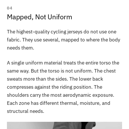
04
Mapped, Not Uniform
The highest-quality cycling jerseys do not use one
fabric. They use several, mapped to where the body
needs them.
A single uniform material treats the entire torso the
same way. But the torso is not uniform. The chest
sweats more than the sides. The lower back
compresses against the riding position. The
shoulders carry the most aerodynamic exposure.
Each zone has different thermal, moisture, and
structural needs.