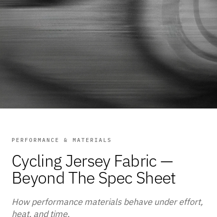
PERFORMANCE & MATERIALS
Cycling Jersey Fabric —
Beyond The Spec Sheet
How performance materials behave under effort,
heat, and time.