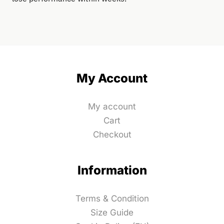
My Account
My account
Cart
Checkout
Information
Terms & Condition
Size Guide