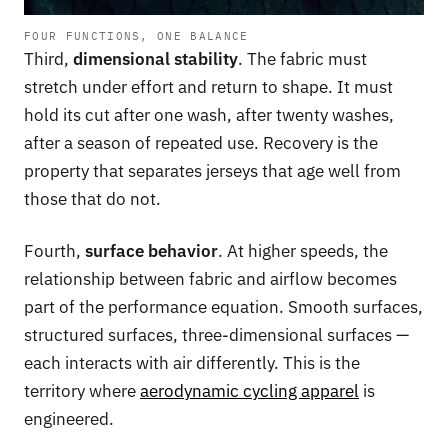
FOUR FUNCTIONS, ONE BALANCE
Third,
dimensional stability
. The fabric must
stretch under effort and return to shape. It must
hold its cut after one wash, after twenty washes,
after a season of repeated use. Recovery is the
property that separates jerseys that age well from
those that do not.
Fourth,
surface behavior
. At higher speeds, the
relationship between fabric and airflow becomes
part of the performance equation. Smooth surfaces,
structured surfaces, three-dimensional surfaces —
each interacts with air differently. This is the
territory where
aerodynamic cycling apparel
is
engineered.