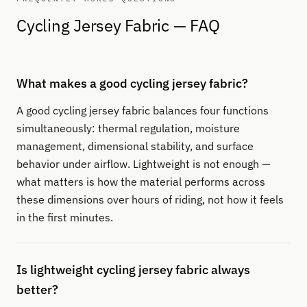
Cycling Jersey Fabric — FAQ
What makes a good cycling jersey fabric?
A good cycling jersey fabric balances four functions
simultaneously: thermal regulation, moisture
management, dimensional stability, and surface
behavior under airflow. Lightweight is not enough —
what matters is how the material performs across
these dimensions over hours of riding, not how it feels
in the first minutes.
Is lightweight cycling jersey fabric always
better?