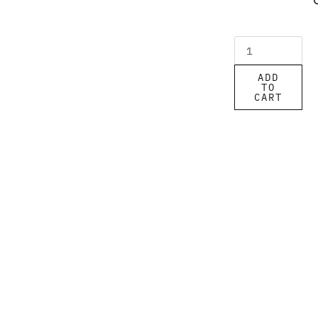
ADD
TO
CART