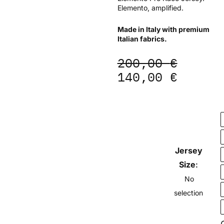
Elemento, amplified.
Made in Italy with premium
Italian fabrics.
Original
Curren
200,00
€
price
price
140,00
€
was:
is:
200,00 €.
140,00
ELEMENTO
Pro
Race
Jersey
Jersey
-
Lagoon
Size
:
quantity
No
selection