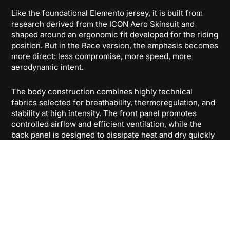
Like the foundational Elemento jersey, it is built from
research derived from the ICON Aero Skinsuit and
shaped around an ergonomic fit developed for the riding
position. But in the Race version, the emphasis becomes
more direct: less compromise, more speed, more
aerodynamic intent.
The body construction combines highly technical
fabrics selected for breathability, thermoregulation, and
stability at high intensity. The front panel promotes
controlled airflow and efficient ventilation, while the
back panel is designed to dissipate heat and dry quickly
under effort. Lightweight side panels in hollow mesh
help keep the jersey responsive and ventilated even
when pace and temperature rise.
What sets Elemento Pro Race apart is the sleeve
construction. Developed with next-generation 3D Aero
fabric, the sleeves are engineered to manage surface
airflow more effectively, contributing to a more