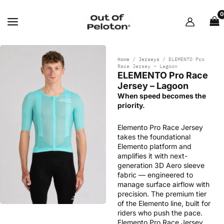
Skip
to
content
Home
/
Jerseys
/ ELEMENTO Pro
Race Jersey – Lagoon
ELEMENTO Pro Race
Jersey – Lagoon
When speed becomes the
priority.
Elemento Pro Race Jersey
takes the foundational
Elemento platform and
amplifies it with next-
generation 3D Aero sleeve
fabric — engineered to
manage surface airflow with
precision. The premium tier
of the Elemento line, built for
riders who push the pace.
Elemento Pro Race Jersey.