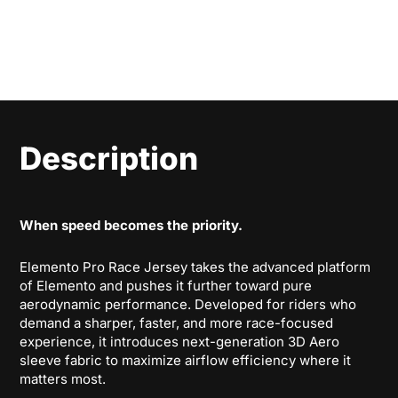
Description
When speed becomes the priority.
Elemento Pro Race Jersey takes the advanced platform
of Elemento and pushes it further toward pure
aerodynamic performance. Developed for riders who
demand a sharper, faster, and more race-focused
experience, it introduces next-generation 3D Aero
sleeve fabric to maximize airflow efficiency where it
matters most.