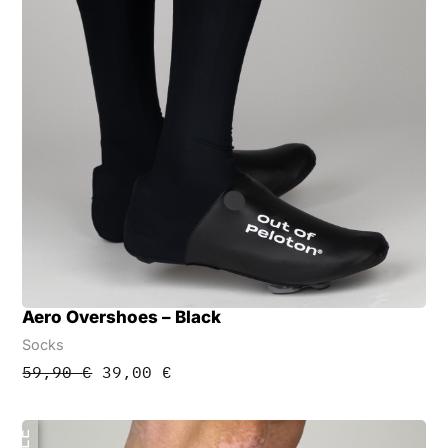
Aero Overshoes – Black
Socks
Original
Current
59,90
€
39,00
€
price
price
was:
is:
59,90 €.
39,00 €.