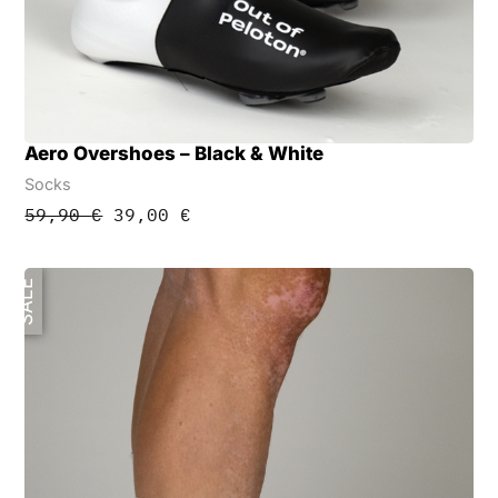
Aero Overshoes – Black & White
Socks
Original
Current
59,90
€
39,00
€
price
price
was:
is:
59,90 €.
39,00 €.
SALE