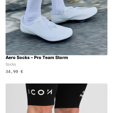
Aero Socks – Pro Team Storm
Socks
34,90
€