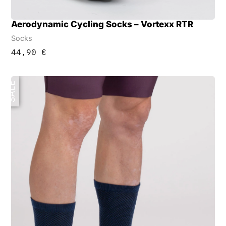
Aerodynamic Cycling Socks – Vortexx RTR
Socks
44,90
€
SALE