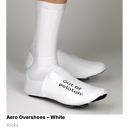
Aero Overshoes – White
Socks